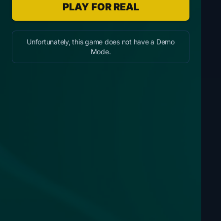
PLAY FOR REAL
Unfortunately, this game does not have a Demo
Mode.