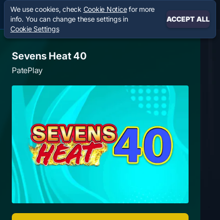
We use cookies, check
Cookie Notice
for more
info. You can change these settings in
ACCEPT ALL
Cookie Settings
Sevens Heat 40
PatePlay