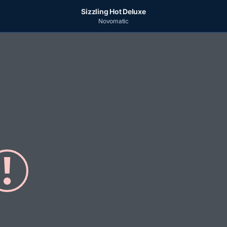
Sizzling Hot Deluxe
Novomatic