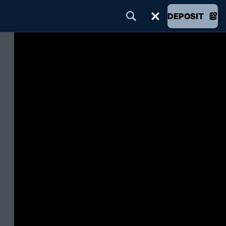
DEPOSIT