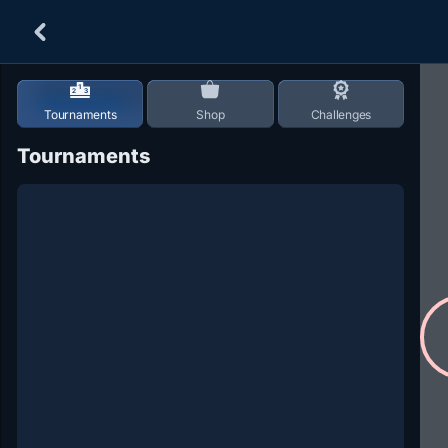
Tournaments
Shop
Challenges
Tournaments