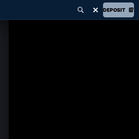
DEPOSIT