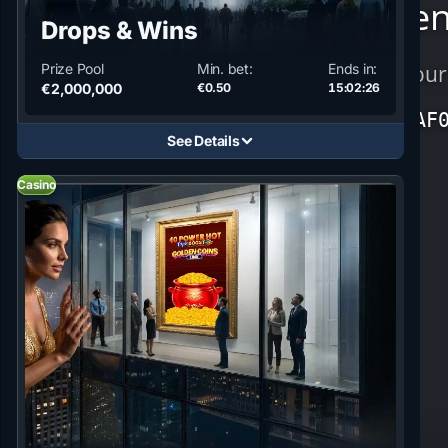
Drops & Wins
Prize Pool
Min. bet:
Ends in:
€2,000,000
€0.50
15:02:26
See Details
Casino