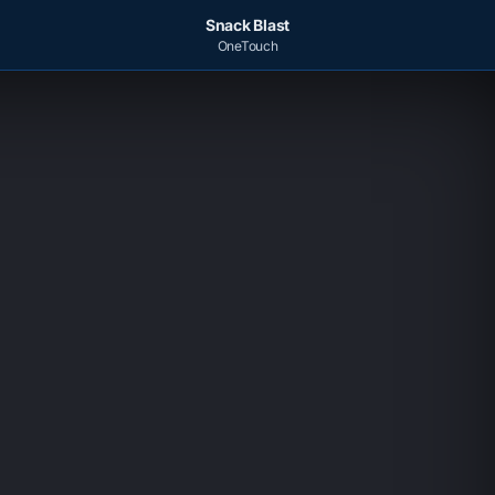
Snack Blast
OneTouch