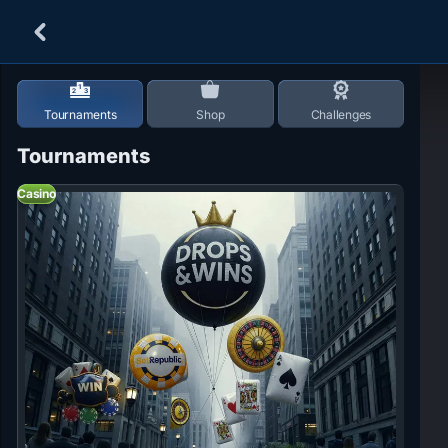
Tournaments
Shop
Challenges
Tournaments
Casino