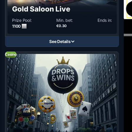
Gold Saloon Live
Prize Pool:
Min. bet:
Ends in:
1100
€0.30
See Details
Casino