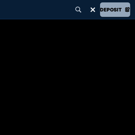
DEPOSIT