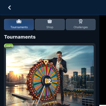
Tournaments
Shop
Challenges
Tournaments
Casino