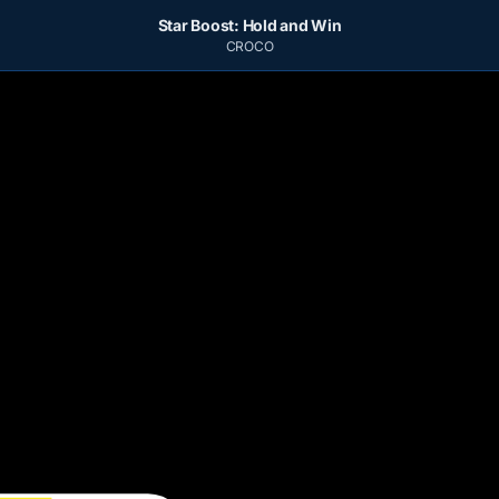
Star Boost: Hold and Win
CROCO