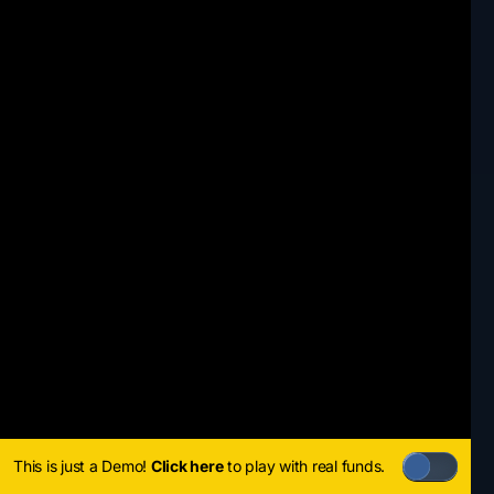
This is just a Demo!
Click here
to play with real funds.