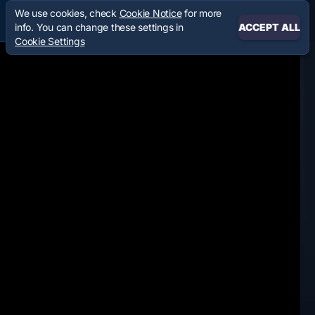
We use cookies, check
Cookie Notice
for more
info. You can change these settings in
ACCEPT ALL
Cookie Settings