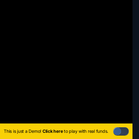
This is just a Demo!
Click here
to play with real funds.