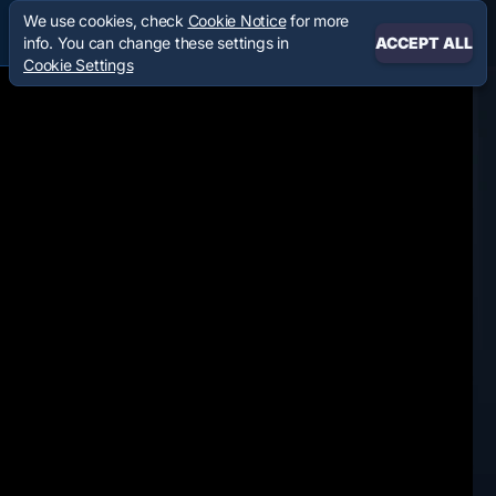
We use cookies, check
Cookie Notice
for more
info. You can change these settings in
ACCEPT ALL
Cookie Settings