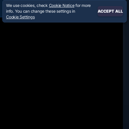
We use cookies, check
Cookie Notice
for more
info. You can change these settings in
ACCEPT ALL
Cookie Settings