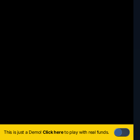
This is just a Demo!
Click here
to play with real funds.