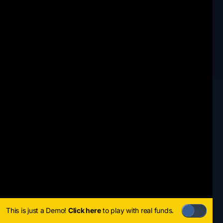
This is just a Demo!
Click here
to play with real funds.