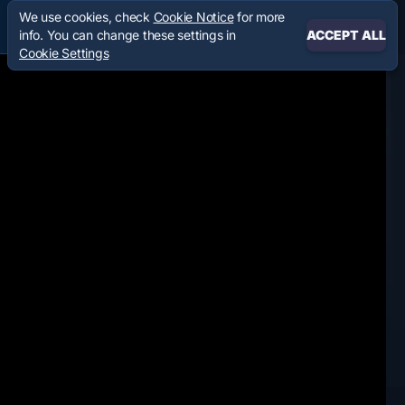
We use cookies, check
Cookie Notice
for more
info. You can change these settings in
ACCEPT ALL
Cookie Settings