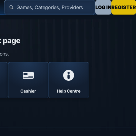
Games, Categories, Providers
LOG IN
REGISTER
t page
ons.
Cashier
Help Centre