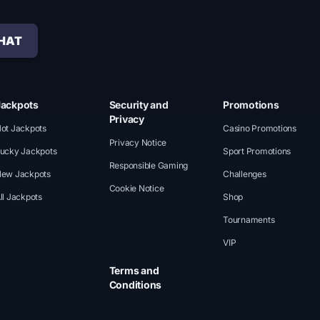
CHAT
Jackpots
Security and
Promotions
Privacy
ot Jackpots
Casino Promotions
Privacy Notice
ucky Jackpots
Sport Promotions
Responsible Gaming
ew Jackpots
Challenges
Cookie Notice
ll Jackpots
Shop
Tournaments
VIP
Terms and
Conditions