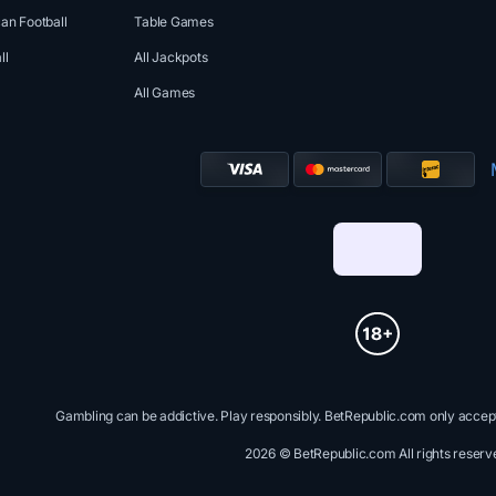
an Football
Table Games
ll
All Jackpots
All Games
Gambling can be addictive. Play responsibly. BetRepublic.com only accep
2026 © BetRepublic.com All rights reserv