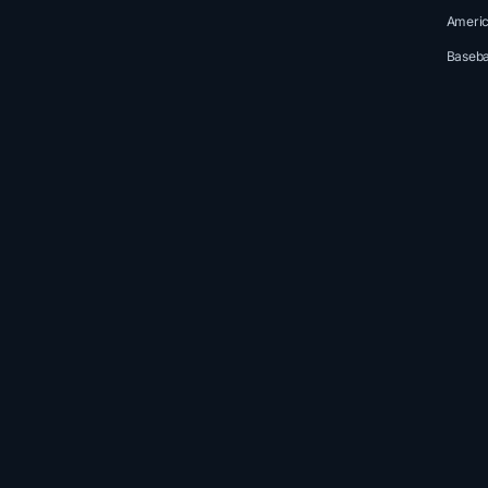
Americ
Baseba