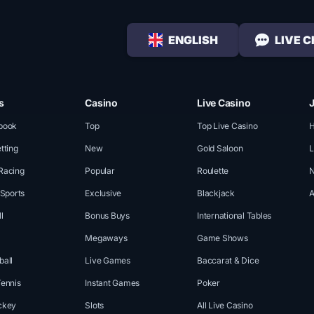
ENGLISH
LIVE 
s
Casino
Live Casino
book
Top
Top Live Casino
H
tting
New
Gold Saloon
L
Racing
Popular
Roulette
N
 Sports
Exclusive
Blackjack
A
l
Bonus Buys
International Tables
Megaways
Game Shows
ball
Live Games
Baccarat & Dice
Tennis
Instant Games
Poker
ckey
Slots
All Live Casino