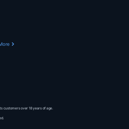
More
ts customers over 18 years of age.
ed.