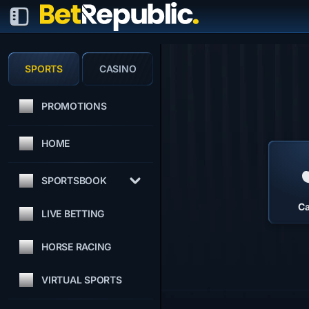
SPORTS
CASINO
PROMOTIONS
HOME
SPORTSBOOK
Ca
LIVE BETTING
HORSE RACING
VIRTUAL SPORTS