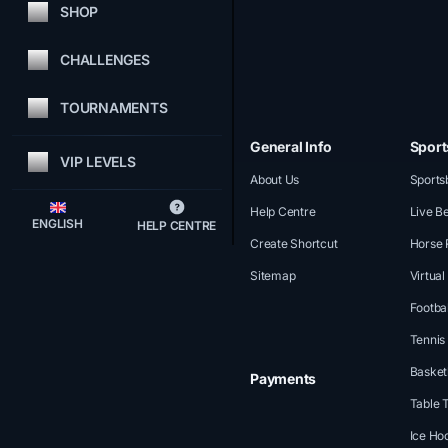
SHOP
CHALLENGES
TOURNAMENTS
General Info
Sport
VIP LEVELS
About Us
Sports
Help Centre
Live Be
ENGLISH
HELP CENTRE
Create Shortcut
Horse 
Sitemap
Virtual
Footbal
Tennis
Basket
Payments
Table 
Ice Ho