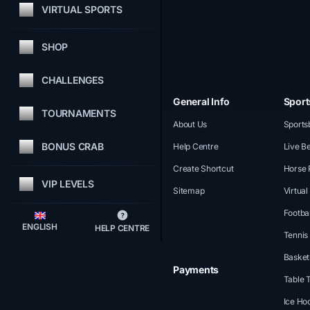
VIRTUAL SPORTS
SHOP
CHALLENGES
General Info
Sport
TOURNAMENTS
About Us
Sports
BONUS CRAB
Help Centre
Live Be
Create Shortcut
Horse 
VIP LEVELS
Sitemap
Virtual
Footbal
ENGLISH
HELP CENTRE
Tennis
Basket
Payments
Table 
Ice Ho