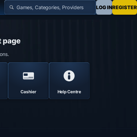
Games, Categories, Providers
LOG IN
REGISTER
t page
ons.
Cashier
Help Centre