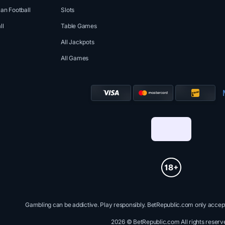
an Football
Slots
ll
Table Games
All Jackpots
All Games
Gambling can be addictive. Play responsibly. BetRepublic.com only accep
2026 © BetRepublic.com All rights reserv