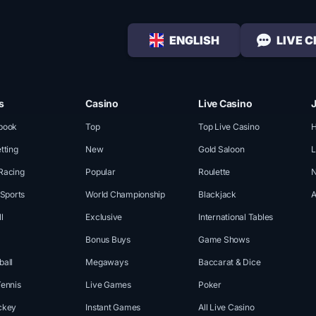
ENGLISH
LIVE 
s
Casino
Live Casino
book
Top
Top Live Casino
H
tting
New
Gold Saloon
L
Racing
Popular
Roulette
N
 Sports
World Championship
Blackjack
A
l
Exclusive
International Tables
Bonus Buys
Game Shows
ball
Megaways
Baccarat & Dice
Tennis
Live Games
Poker
ckey
Instant Games
All Live Casino