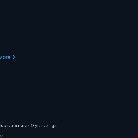
More
ts customers over 18 years of age.
ed.