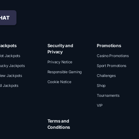
CHAT
Jackpots
Security and
Promotions
Privacy
ot Jackpots
Casino Promotions
Privacy Notice
ucky Jackpots
Sport Promotions
Responsible Gaming
ew Jackpots
Challenges
Cookie Notice
ll Jackpots
Shop
Tournaments
VIP
Terms and
Conditions