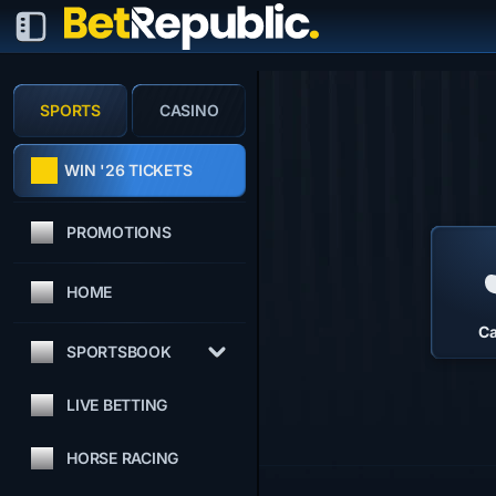
SPORTS
CASINO
WIN '26 TICKETS
PROMOTIONS
HOME
Ca
SPORTSBOOK
LIVE BETTING
HORSE RACING