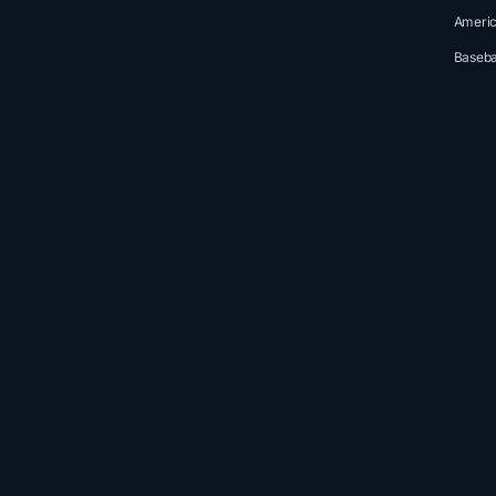
Americ
Baseba