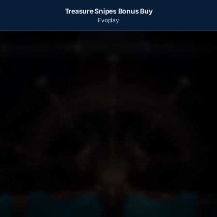
Treasure Snipes Bonus Buy
Evoplay