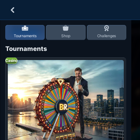
Tournaments
Shop
Challenges
Tournaments
Casino