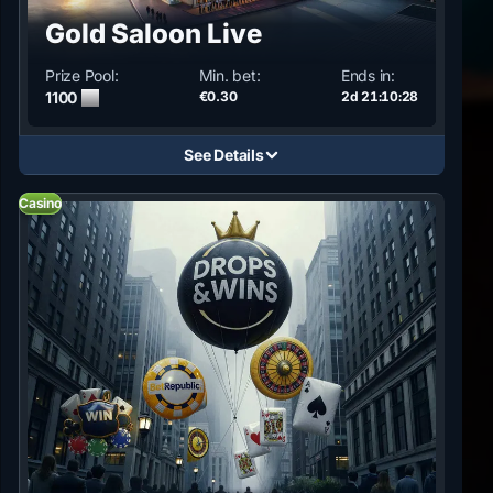
Gold Saloon Live
Prize Pool:
Min. bet:
Ends in:
1100
€0.30
2d 21:10:28
See Details
Casino