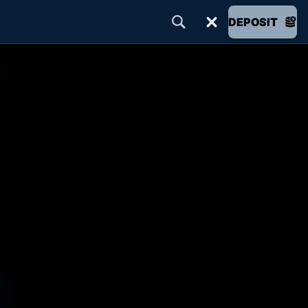
DEPOSIT