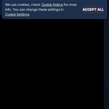
We use cookies, check
Cookie Notice
for more
info. You can change these settings in
ACCEPT ALL
Cookie Settings