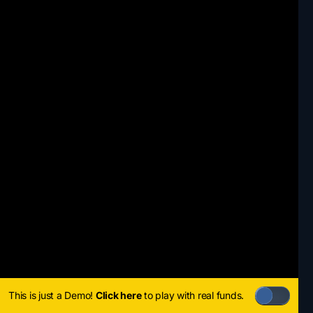
This is just a Demo!
Click here
to play with real funds.