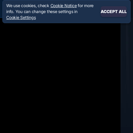
We use cookies, check
Cookie Notice
for more
info. You can change these settings in
ACCEPT ALL
Cookie Settings