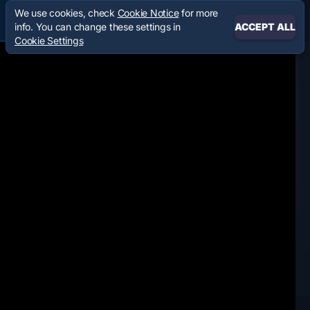
We use cookies, check
Cookie Notice
for more
info. You can change these settings in
ACCEPT ALL
Cookie Settings