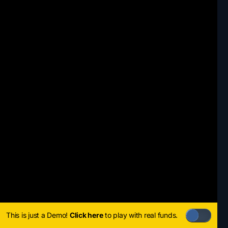
This is just a Demo!
Click here
to play with real funds.