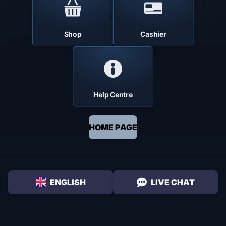
Shop
Cashier
Help Centre
HOME PAGE
ENGLISH
LIVE CHAT