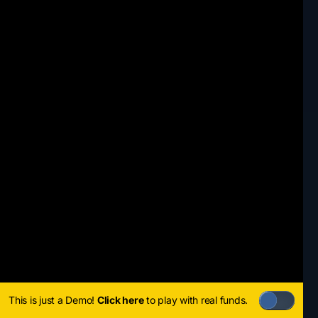
This is just a Demo!
Click here
to play with real funds.