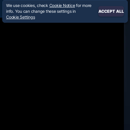
We use cookies, check
Cookie Notice
for more
info. You can change these settings in
ACCEPT ALL
Cookie Settings