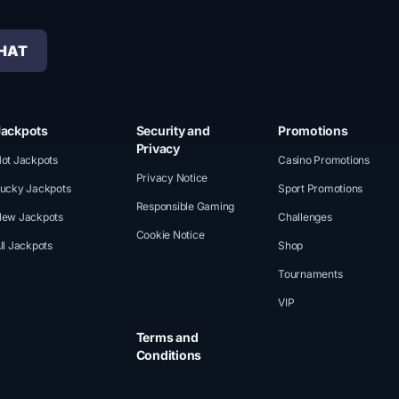
CHAT
Jackpots
Security and
Promotions
Privacy
ot Jackpots
Casino Promotions
Privacy Notice
ucky Jackpots
Sport Promotions
Responsible Gaming
ew Jackpots
Challenges
Cookie Notice
ll Jackpots
Shop
Tournaments
VIP
Terms and
Conditions