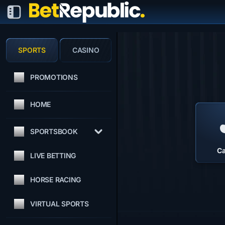
SPORTS
CASINO
PROMOTIONS
HOME
SPORTSBOOK
Ca
LIVE BETTING
HORSE RACING
VIRTUAL SPORTS