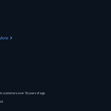
More
ts customers over 18 years of age.
ed.