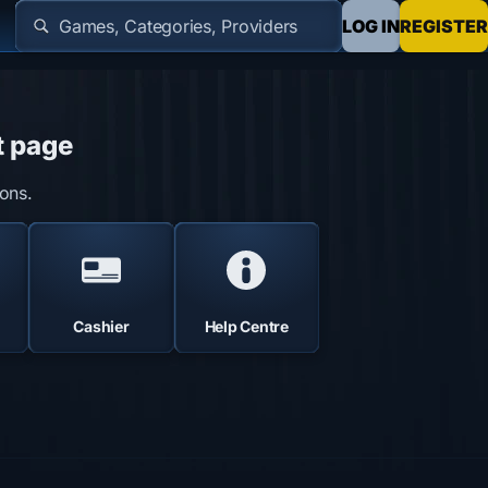
Games, Categories, Providers
LOG IN
REGISTER
t page
ons.
Cashier
Help Centre