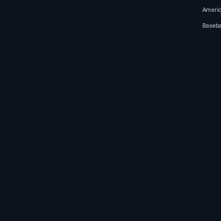
Americ
Baseba