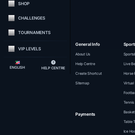
SHOP
CHALLENGES
TOURNAMENTS
General Info
Sport
VIP LEVELS
About Us
Sports
Help Centre
Live Be
ENGLISH
HELP CENTRE
Create Shortcut
Horse 
Sitemap
Virtual
Footbal
Tennis
Basket
Payments
Table 
Ice Ho