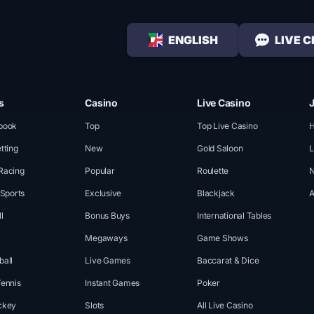
ENGLISH
LIVE 
s
Casino
Live Casino
book
Top
Top Live Casino
H
tting
New
Gold Saloon
L
Racing
Popular
Roulette
N
 Sports
Exclusive
Blackjack
A
l
Bonus Buys
International Tables
Megaways
Game Shows
ball
Live Games
Baccarat & Dice
Tennis
Instant Games
Poker
ckey
Slots
All Live Casino