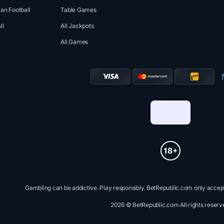
an Football
Table Games
ll
All Jackpots
All Games
Gambling can be addictive. Play responsibly. BetRepublic.com only accep
2026 © BetRepublic.com All rights reserv