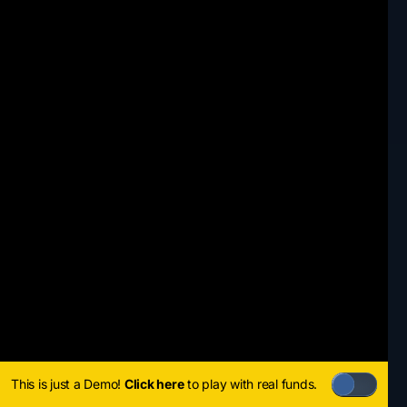
This is just a Demo!
Click here
to play with real funds.