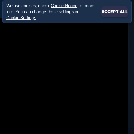
We use cookies, check
Cookie Notice
for more
info. You can change these settings in
ACCEPT ALL
Cookie Settings