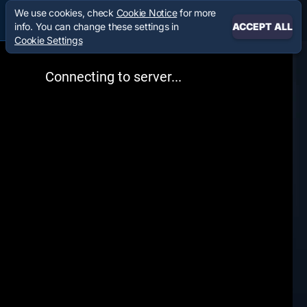
We use cookies, check
Cookie Notice
for more
info. You can change these settings in
ACCEPT ALL
Cookie Settings