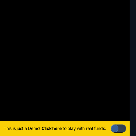
This is just a Demo!
Click here
to play with real funds.