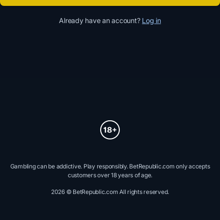
Already have an account?
Log in
Gambling can be addictive. Play responsibly. BetRepublic.com only accepts
customers over 18 years of age.
2026 © BetRepublic.com All rights reserved.