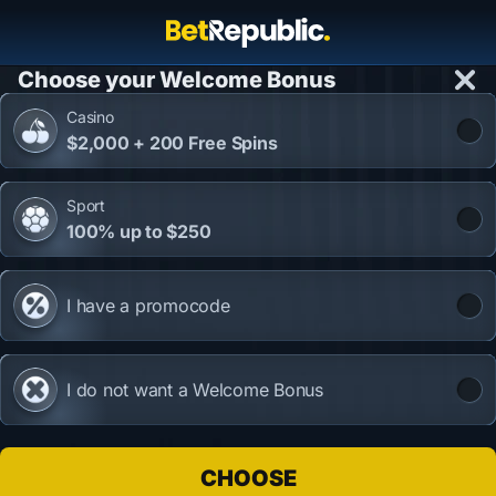
Choose your Welcome Bonus
Casino
$2,000 + 200 Free Spins
Sport
100% up to $250
I have a promocode
I do not want a Welcome Bonus
CHOOSE