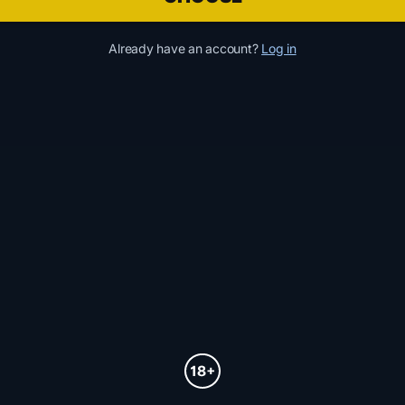
Already have an account?
Log in