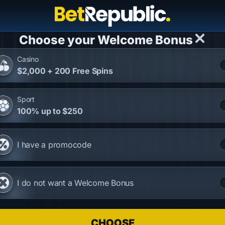
Choose your Welcome Bonus
Casino
$2,000 + 200 Free Spins
Sport
100% up to $250
I have a promocode
I do not want a Welcome Bonus
CHOOSE