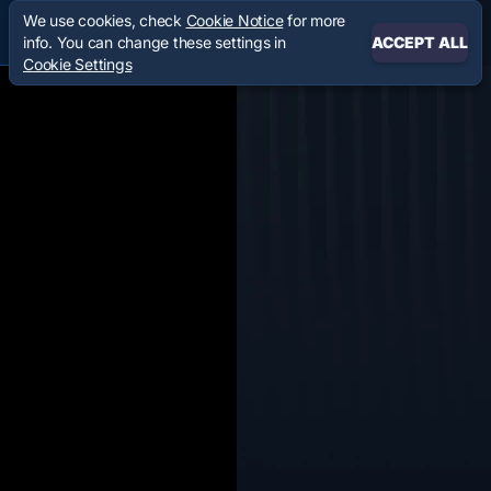
We use cookies, check
Cookie Notice
for more
info. You can change these settings in
ACCEPT ALL
Cookie Settings