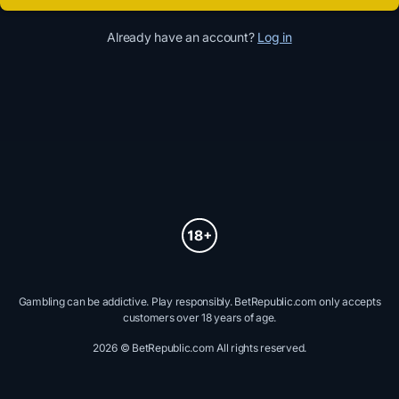
Already have an account?
Log in
Gambling can be addictive. Play responsibly. BetRepublic.com only accepts
customers over 18 years of age.
2026 © BetRepublic.com All rights reserved.