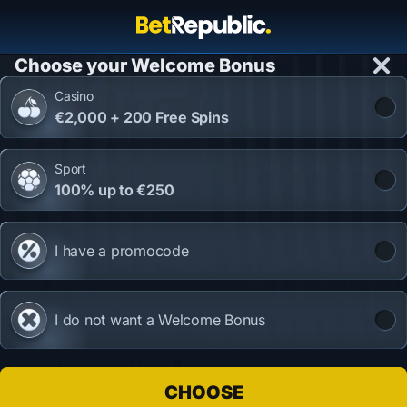
Choose your Welcome Bonus
Casino
€2,000 + 200 Free Spins
Sport
100% up to €250
I have a promocode
I do not want a Welcome Bonus
CHOOSE