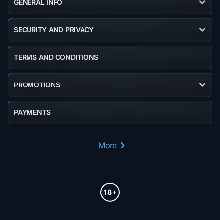
GENERAL INFO
SECURITY AND PRIVACY
TERMS AND CONDITIONS
PROMOTIONS
PAYMENTS
More