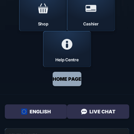
Shop
Cashier
Help Centre
HOME PAGE
ENGLISH
LIVE CHAT