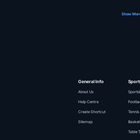
Having tea
favourite 
Show Mor
BetRepubli
BetRepub
BetRepubli
providers i
We have ga
and exciti
You can che
General Info
Sport
page. On th
games we o
About Us
Sports
Help Centre
Footbal
BetRepub
Create Shortcut
Tennis
At BetRepub
Sitemap
Basket
more. The b
BetRepubl
Table 