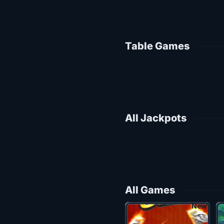
Table Games
All Jackpots
All Games
New