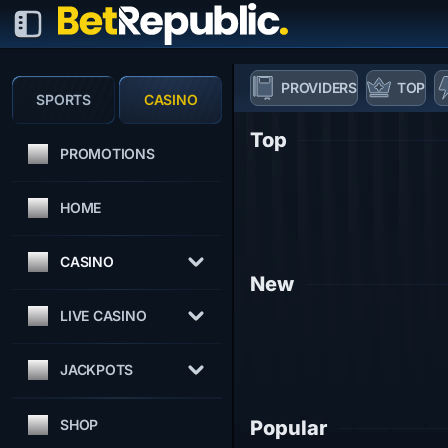
PROVIDERS
TOP
SPORTS
CASINO
Top
PROMOTIONS
HOME
CASINO
New
LIVE CASINO
JACKPOTS
SHOP
Popular