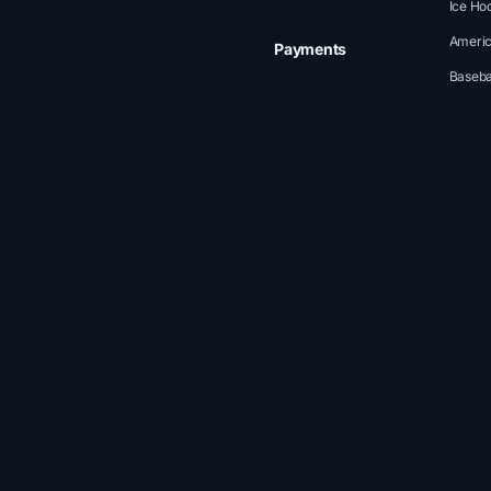
Classic
Ice Ho
Modern
Americ
Megaw
Payments
Bonus 
Baseba
Instan
Table
Exclus
BetRepubli
Game 
Live P
Live B
Live Ro
Live B
Gold S
Interna
Play for
Who doesn’
to play the
being logge
On the othe