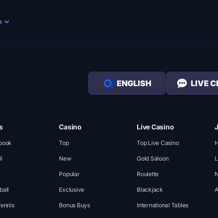
med up with industry-leading providers, we offer an incredible gaming experience w
game or venture into the unknown; the options are endless.
e
c Online Casino for the Ultimate Gaming Experience!
lic Casino: Thousands of Games with Exciting Features
c Casino Online has an enormous game collection. Of course, this wouldn’t have bee
n the industry.
ENGLISH
LIVE 
mes from notable and popular providers, so you’ll be sure to recognise some lege
ng features. There are slots, jackpots, and more with every theme you can imagine.
ck out the full list of providers by clicking on Providers from the main lobby. Then,
s
Casino
Live Casino
is page, you will find an entire list of providers we have teamed up with. If you clic
ffer from them.
book
Top
Top Live Casino
H
l
New
Gold Saloon
L
lic - Put You in Casino Games Atmosphere
Popular
Roulette
N
lic Casino, you can never get bored. With thousands of games to pick from, you’re in f
ball
Exclusive
Blackjack
A
all is in your court!
ic Casino Games:
Tennis
Bonus Buys
International Tables