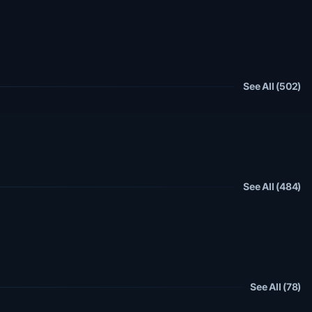
See All (502)
See All (484)
See All (78)