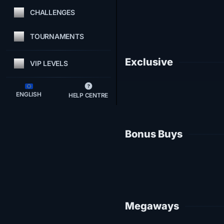
CHALLENGES
TOURNAMENTS
Exclusive
VIP LEVELS
ENGLISH
HELP CENTRE
Bonus Buys
Megaways