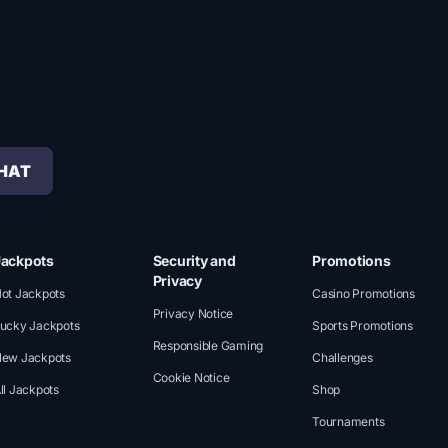
here you can pick from thousands of titles. Play your
n possible without partnering with some of the best
CHAT
ndary titles. Our games have high-quality mechanics
 you’ll be automatically redirected to the Providers
Jackpots
Security and
Promotions
k on a specific provider, you can check out which
Privacy
ot Jackpots
Casino Promotions
Privacy Notice
ucky Jackpots
Sports Promotions
Responsible Gaming
ew Jackpots
Challenges
or a treat. Spin slots, play jackpots, join a table, and
Cookie Notice
ll Jackpots
Shop
Tournaments