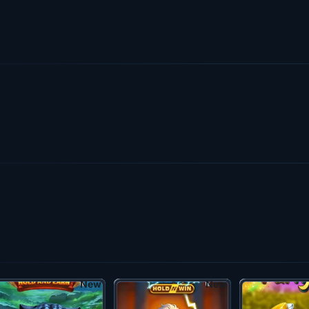
New
New