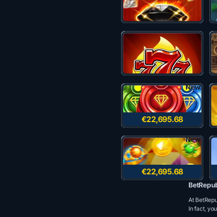
New
€22,695.68
New
€22,695.68
BetRepub
At BetRepub
In fact, yo