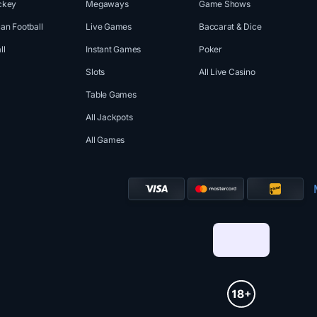
 Slots
– Travel back in time with our range of three-reel classic slots with iconic sy
ckey
Megaways
Game Shows
 Slots
– Enjoy a variety of modern slots with different themes, features, and mecha
an Football
Live Games
Baccarat & Dice
ays Slots
– Discover a thousand ways to win with dynamic reels.
Buys Slots
– Skip to the bonus round by making an in-game purchase.
ll
Instant Games
Poker
t Games
– Experience high-action gameplay with short instant games.
 Games
– Take a seat at any simulated poker, blackjack, roulette, or baccarat table.
Slots
All Live Casino
ive Games
– Become a member to get access to our collection of exclusive games.
Table Games
c Live Casino:
All Jackpots
Shows
– Join the live action by playing any of our game shows with exciting feature
oker
– Become the next poker champion by joining any of our live poker tables.
All Games
lackjack
– Beat the dealer in any of our live blackjack games.
ulette
– May the wheel land in your favour when playing any of our roulette titles.
accarat and Dice
– Pick from our extensive live baccarat and dice collection.
aloon Games
– Explore our Gold Saloon collection to find a new favourite.
tional Tables
– Travel the world from the comfort of your home with our internationa
 Fun vs Play for Real at BetRepublic Casino Games
t like to have options? Most of our slots offer two types of game modes: a demo ve
 slot without using real money. This is a great opportunity to test out a game before 
d in.
r hand, the real version can only be played with money. To ensure safety for all me