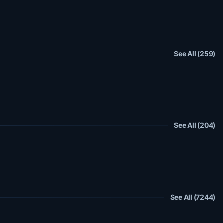
See All (259)
See All (204)
See All (7244)