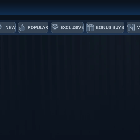
NEW
POPULAR
EXCLUSIVE
BONUS BUYS
M