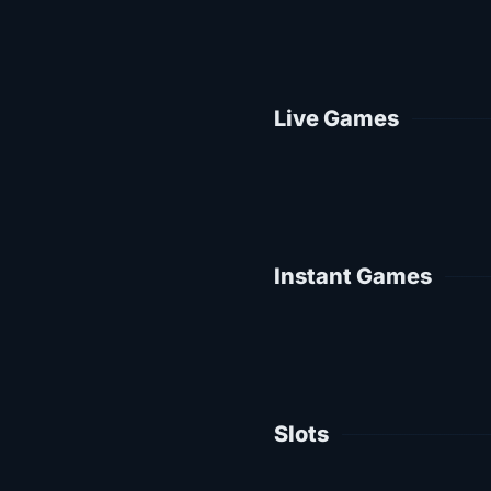
Live Games
Instant Games
Slots