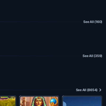
See All (160)
See All (359)
See All (8654)
New