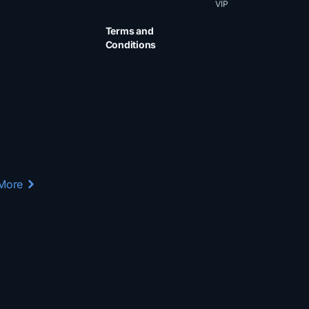
mbols like fruit and numbers.
VIP
nics.
Terms and
Conditions
s and thrilling bonus games.
More
l tables.
rsion and a real version. The demo version allows you
playing it for real, and you can do so without even
mbers, one has to be logged in to their BetRepublic