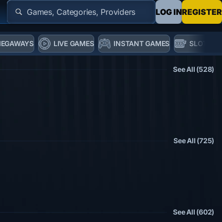
Games, Categories, Providers
LOG IN
REGISTER
EGAWAYS
LIVE GAMES
INSTANT GAMES
SLOTS
See All (528)
See All (725)
See All (602)