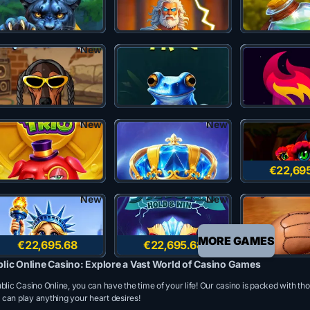
New
New
New
€22,69
New
New
MORE GAMES
€22,695.68
€22,695.68
lic Online Casino: Explore a Vast World of Casino Games
lic Casino Online, you can have the time of your life! Our casino is packed with th
u can play anything your heart desires!