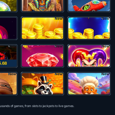
New
New
New
New
New
5.68
New
New
New
ousands of games, from slots to jackpots to live games.