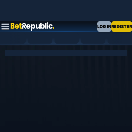
CASINO
LOG IN
REGISTER