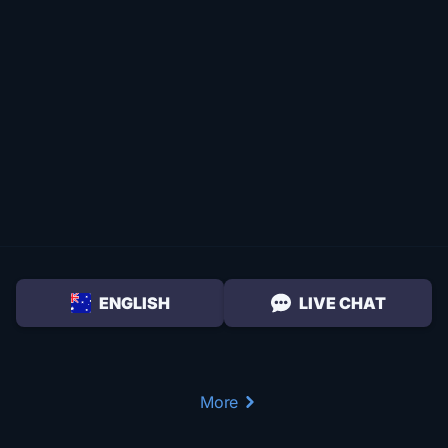
ENGLISH
LIVE CHAT
More