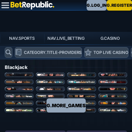
G.LOG_IN
G.REGISTER
NAV.SPORTS
NAV.LIVE_BETTING
G.CASINO
CATEGORY.TITLE-PROVIDERS
TOP LIVE CASINO
Blackjack
Game.label.new
Game.label.new
Game.label.new
Game.label.new
Game.label.new
Game.label.new
Game.label.new
Game.label.new
Game.label.new
Game.label.new
Game.label.new
Game.label.new
Game.label.new
Game.label.new
Game.label.new
Game.label.new
Game.label.new
G.MORE_GAMES
Game.label.new
Game.label.new
Game.label.new