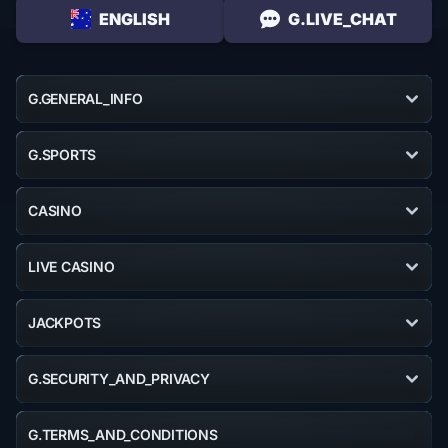
ENGLISH
G.LIVE_CHAT
G.GENERAL_INFO
G.SPORTS
CASINO
LIVE CASINO
JACKPOTS
G.SECURITY_AND_PRIVACY
G.TERMS_AND_CONDITIONS