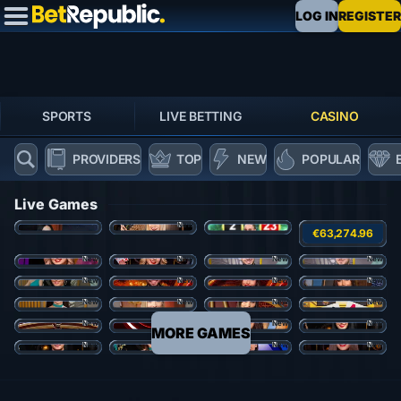
LOG IN
REGISTER
SPORTS
LIVE BETTING
CASINO
PROVIDERS
TOP
NEW
POPULAR
Live Games
New
€63,274.96
New
New
New
New
New
New
New
New
New
New
New
New
New
New
New
New
MORE GAMES
New
New
New
New