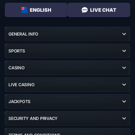
ENGLISH
LIVE CHAT
GENERAL INFO
SPORTS
CASINO
LIVE CASINO
JACKPOTS
SECURITY AND PRIVACY