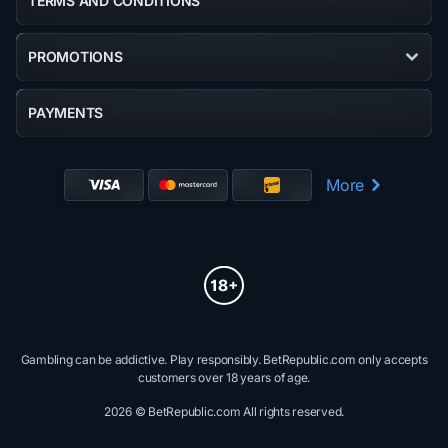
TERMS AND CONDITIONS
PROMOTIONS
PAYMENTS
More
Gambling can be addictive. Play responsibly. BetRepublic.com only accepts
customers over 18 years of age.
2026 © BetRepublic.com All rights reserved.