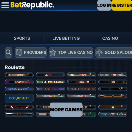
LOG IN
REGISTER
SPORTS
LIVE BETTING
CASINO
PROVIDERS
TOP LIVE CASINO
GOLD SALOO
Roulette
New
New
New
New
New
New
New
New
New
€61,639.81
New
New
New
New
MORE GAMES
New
New
New