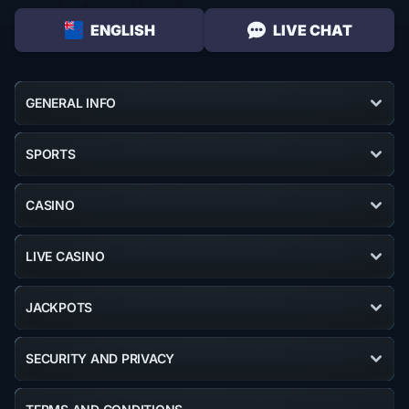
ENGLISH
LIVE CHAT
GENERAL INFO
SPORTS
CASINO
LIVE CASINO
JACKPOTS
SECURITY AND PRIVACY