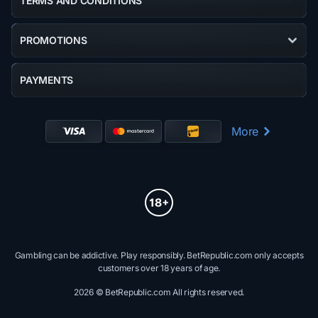
TERMS AND CONDITIONS
PROMOTIONS
PAYMENTS
More
Gambling can be addictive. Play responsibly. BetRepublic.com only accepts
customers over 18 years of age.
2026 © BetRepublic.com All rights reserved.