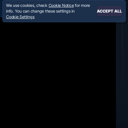
We use cookies, check
Cookie Notice
for more
info. You can change these settings in
ACCEPT ALL
Cookie Settings