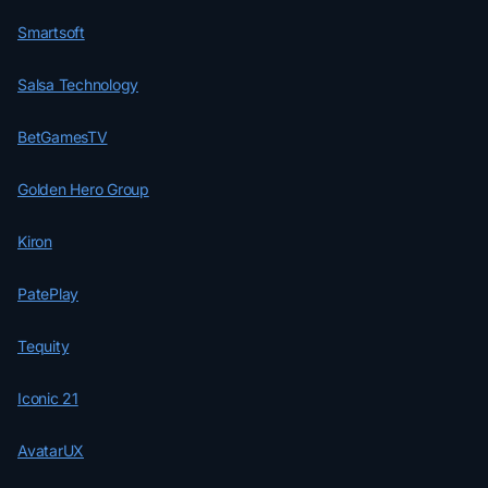
Smartsoft
Salsa Technology
BetGamesTV
Golden Hero Group
Kiron
PatePlay
Tequity
Iconic 21
AvatarUX