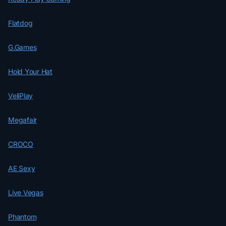
Flatdog
G.Games
Hold Your Hat
VeliPlay
Megafair
CROCO
AE Sexy
Live Vegas
Phantom