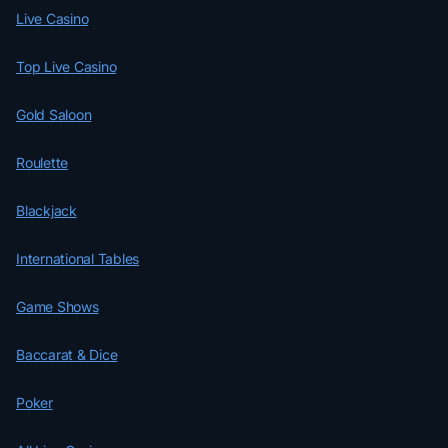
Live Casino
Top Live Casino
Gold Saloon
Roulette
Blackjack
International Tables
Game Shows
Baccarat & Dice
Poker