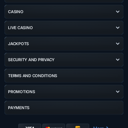
CASINO
LIVE CASINO
JACKPOTS
SECURITY AND PRIVACY
TERMS AND CONDITIONS
PROMOTIONS
PAYMENTS