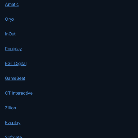
Amatic
Oryx
InOut
Popiplay
EGT Digital
GameBeat
CT Interactive
Zillion
Evoplay
Softgate