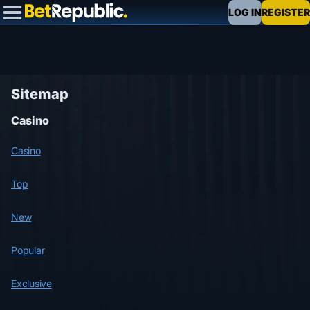
LOG IN
REGISTER
Sitemap
Casino
Casino
Top
New
Popular
Exclusive