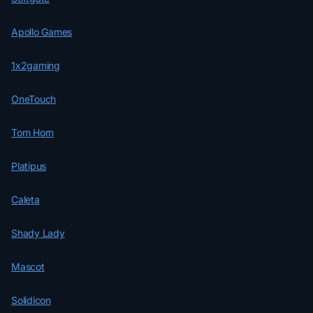
Apollo Games
1x2gaming
OneTouch
Tom Horn
Platipus
Caleta
Shady Lady
Mascot
Solidicon