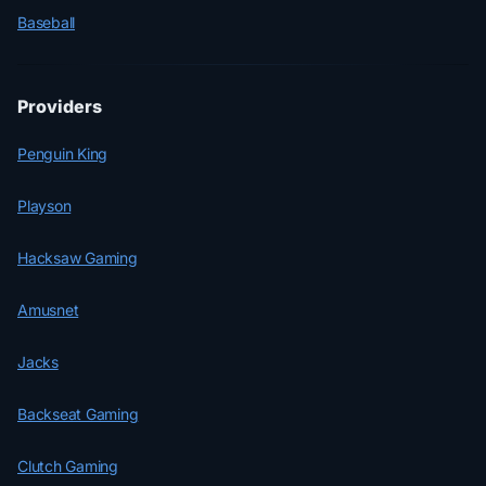
Baseball
Providers
Penguin King
Playson
Hacksaw Gaming
Amusnet
Jacks
Backseat Gaming
Clutch Gaming