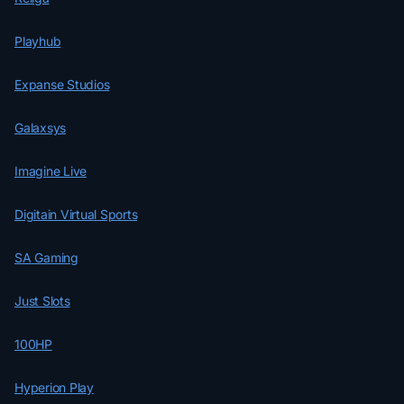
Playhub
Expanse Studios
Galaxsys
Imagine Live
Digitain Virtual Sports
SA Gaming
Just Slots
100HP
Hyperion Play