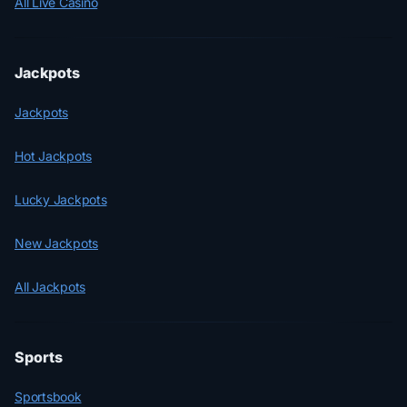
All Live Casino
Jackpots
Jackpots
Hot Jackpots
Lucky Jackpots
New Jackpots
All Jackpots
Sports
Sportsbook