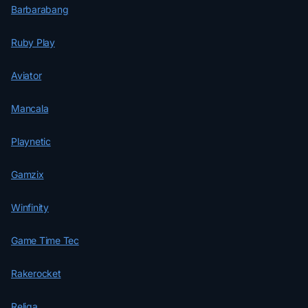
Barbarabang
Ruby Play
Aviator
Mancala
Playnetic
Gamzix
Winfinity
Game Time Tec
Rakerocket
Religa