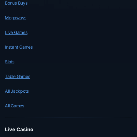
Bonus Buys
Megaways
Live Games
Instant Games
Slots
Table Games
All Jackpots
All Games
Live Casino