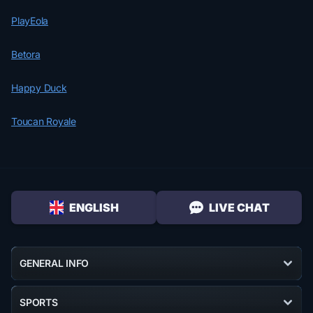
PlayEola
Betora
Happy Duck
Toucan Royale
ENGLISH
LIVE CHAT
GENERAL INFO
SPORTS