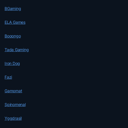
BGaming
ELA Games
Booongo
Tada Gaming
Iron Dog
Fazi
Gamomat
Spinomenal
Yggdrasil