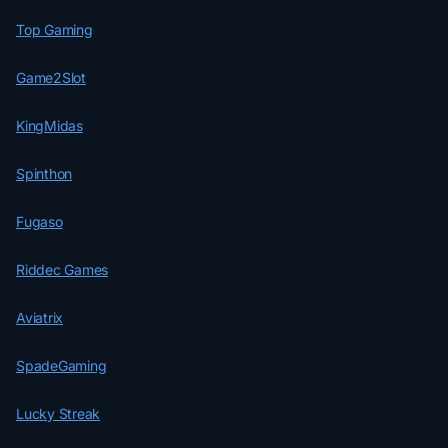
Top Gaming
Game2Slot
KingMidas
Spinthon
Fugaso
Riddec Games
Aviatrix
SpadeGaming
Lucky Streak