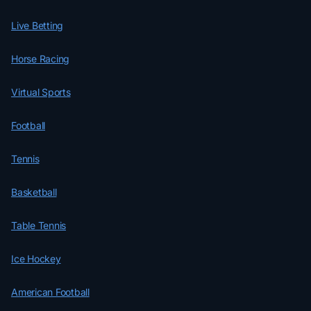
Live Betting
Horse Racing
Virtual Sports
Football
Tennis
Basketball
Table Tennis
Ice Hockey
American Football