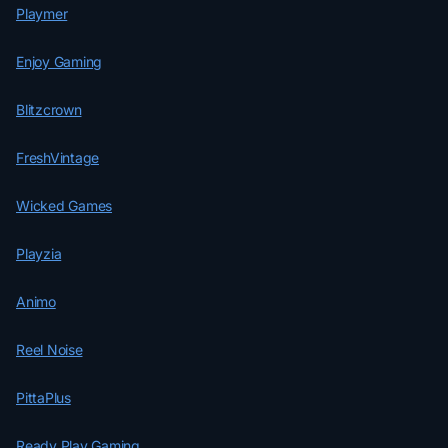
Playmer
Enjoy Gaming
Blitzcrown
FreshVintage
Wicked Games
Playzia
Animo
Reel Noise
PittaPlus
Ready Play Gaming