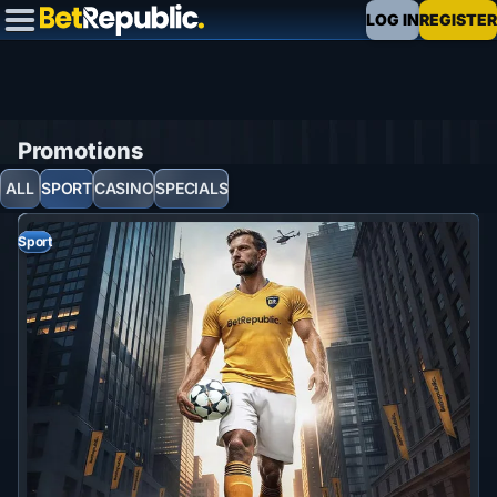
LOG IN
REGISTER
Promotions
ALL
SPORT
CASINO
SPECIALS
Sport