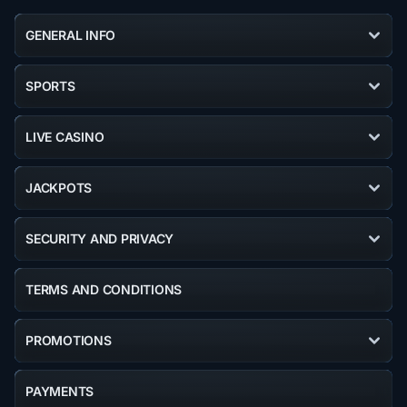
GENERAL INFO
SPORTS
LIVE CASINO
JACKPOTS
SECURITY AND PRIVACY
TERMS AND CONDITIONS
PROMOTIONS
PAYMENTS