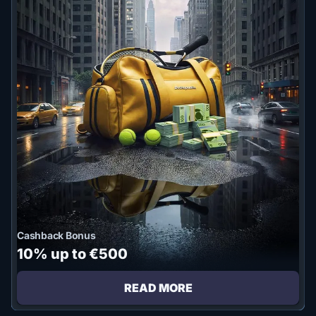
Cashback Bonus
10% up to €500
READ MORE