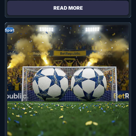
READ MORE
Sport