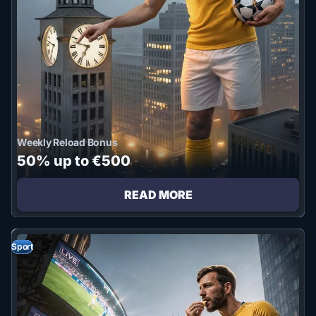
Weekly Reload Bonus
50% up to €500
READ MORE
Sport