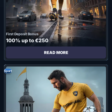
First Deposit Bonus
100% up to €250
READ MORE
Sport