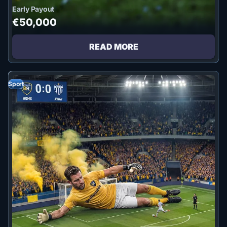
Early Payout
€50,000
READ MORE
Sport