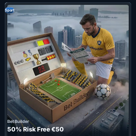
Sport
Bet Builder
50% Risk Free €50