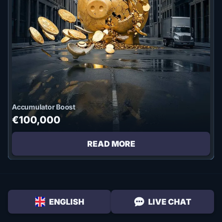
Accumulator Boost
€100,000
READ MORE
ENGLISH
LIVE CHAT