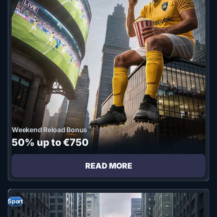
Weekend Reload Bonus
50% up to €750
READ MORE
Sport