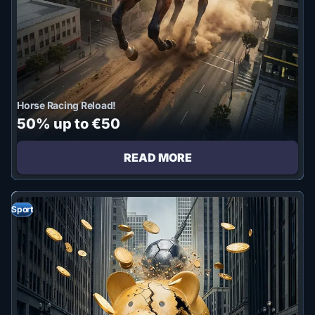
Horse Racing Reload!
50% up to €50
READ MORE
Sport