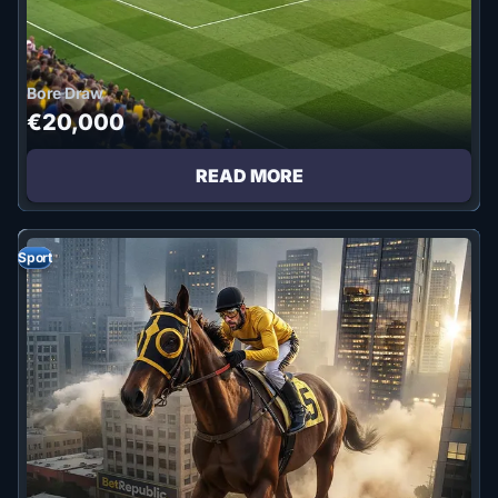
Bore Draw
€20,000
READ MORE
Sport