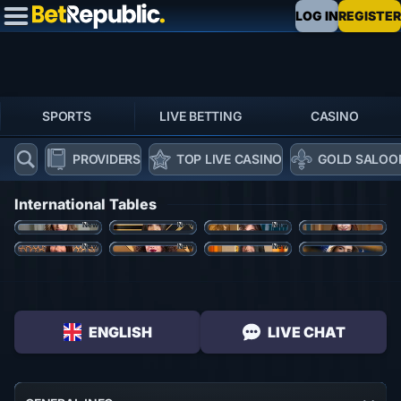
LOG IN
REGISTER
SPORTS
LIVE BETTING
CASINO
PROVIDERS
TOP LIVE CASINO
GOLD SALOO
International Tables
New
New
New
New
New
New
ENGLISH
LIVE CHAT