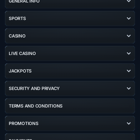
GENERAL INFO
SPORTS
CASINO
LIVE CASINO
JACKPOTS
SECURITY AND PRIVACY
TERMS AND CONDITIONS
PROMOTIONS