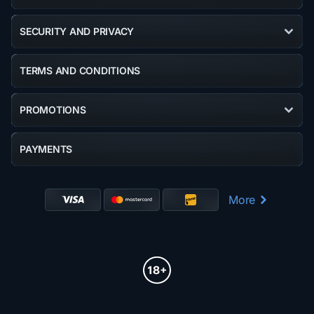
SECURITY AND PRIVACY
TERMS AND CONDITIONS
PROMOTIONS
PAYMENTS
More