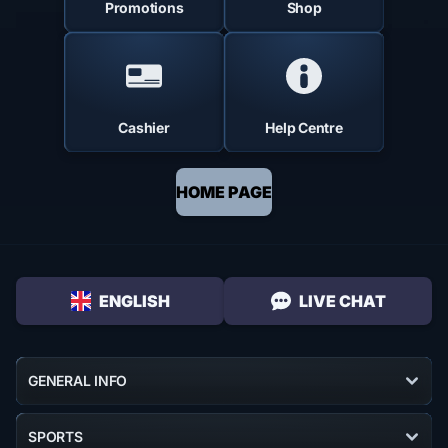
Promotions
Shop
Cashier
Help Centre
HOME PAGE
ENGLISH
LIVE CHAT
GENERAL INFO
SPORTS