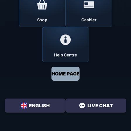
Shop
Cashier
Help Centre
HOME PAGE
ENGLISH
LIVE CHAT