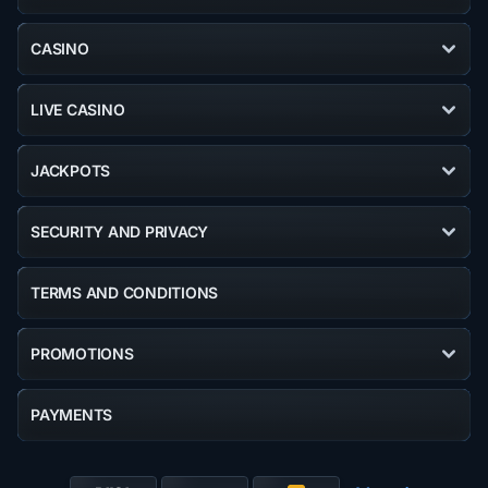
CASINO
LIVE CASINO
JACKPOTS
SECURITY AND PRIVACY
TERMS AND CONDITIONS
PROMOTIONS
PAYMENTS