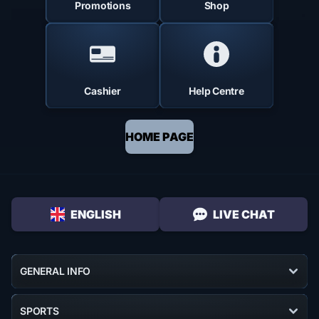
Promotions
Shop
Cashier
Help Centre
HOME PAGE
ENGLISH
LIVE CHAT
GENERAL INFO
SPORTS