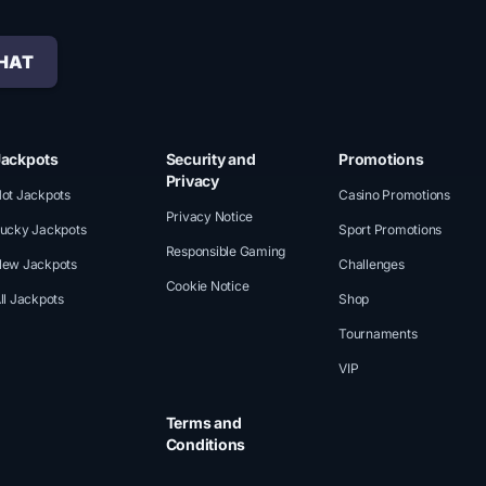
CHAT
Jackpots
Security and
Promotions
Privacy
ot Jackpots
Casino Promotions
Privacy Notice
ucky Jackpots
Sport Promotions
Responsible Gaming
ew Jackpots
Challenges
Cookie Notice
ll Jackpots
Shop
Tournaments
VIP
Terms and
Conditions