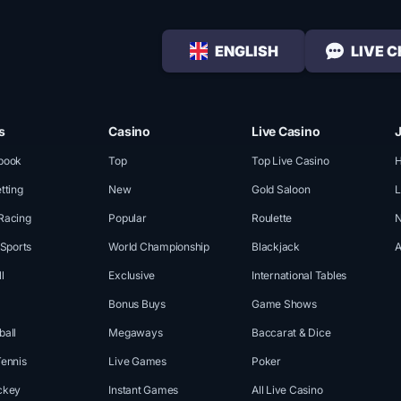
ENGLISH
LIVE 
s
Casino
Live Casino
book
Top
Top Live Casino
H
tting
New
Gold Saloon
L
Racing
Popular
Roulette
N
 Sports
World Championship
Blackjack
A
l
Exclusive
International Tables
Bonus Buys
Game Shows
ball
Megaways
Baccarat & Dice
Tennis
Live Games
Poker
ckey
Instant Games
All Live Casino