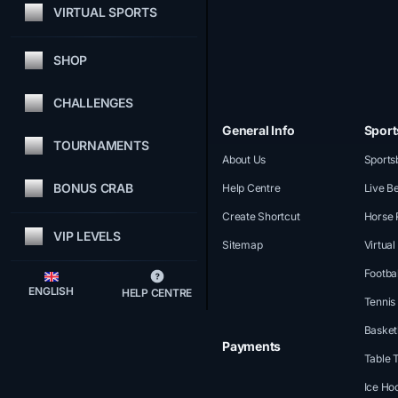
VIRTUAL SPORTS
SHOP
CHALLENGES
General Info
Sport
TOURNAMENTS
About Us
Sports
BONUS CRAB
Help Centre
Live Be
Create Shortcut
Horse 
VIP LEVELS
Sitemap
Virtual
Footbal
ENGLISH
HELP CENTRE
Tennis
Basket
Payments
Table 
Ice Ho