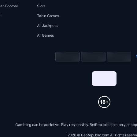
an Football
Slots
ll
Table Games
All Jackpots
All Games
Gambling can be addictive. Play responsibly. BetRepublic.com only accep
2026 © BetRepublic.com All rights reserv