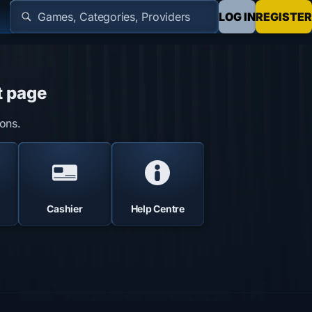
Games, Categories, Providers
LOG IN
REGISTER
t page
ons.
Cashier
Help Centre