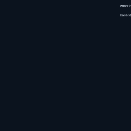
Americ
Baseba