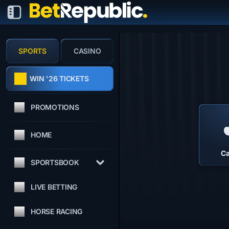
SPORTS
CASINO
WIN '26 TICKETS
PROMOTIONS
HOME
Ca
SPORTSBOOK
LIVE BETTING
HORSE RACING