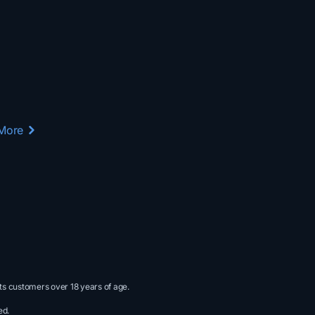
More
ts customers over 18 years of age.
ed.