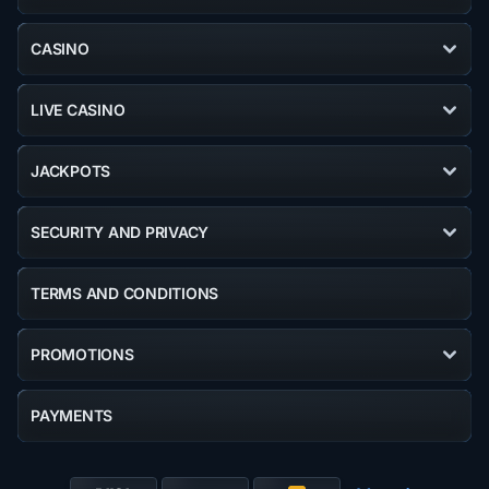
CASINO
LIVE CASINO
JACKPOTS
SECURITY AND PRIVACY
TERMS AND CONDITIONS
PROMOTIONS
PAYMENTS