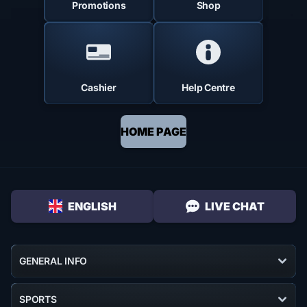
Promotions
Shop
Cashier
Help Centre
HOME PAGE
ENGLISH
LIVE CHAT
GENERAL INFO
SPORTS