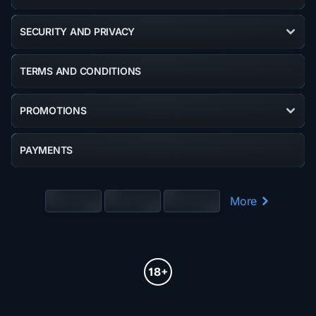
SECURITY AND PRIVACY
TERMS AND CONDITIONS
PROMOTIONS
PAYMENTS
More