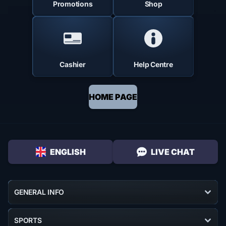
Promotions
Shop
Cashier
Help Centre
HOME PAGE
ENGLISH
LIVE CHAT
GENERAL INFO
SPORTS