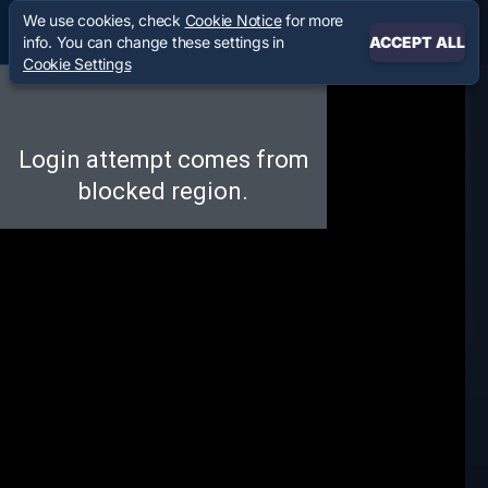
We use cookies, check
Cookie Notice
for more
info. You can change these settings in
ACCEPT ALL
Cookie Settings