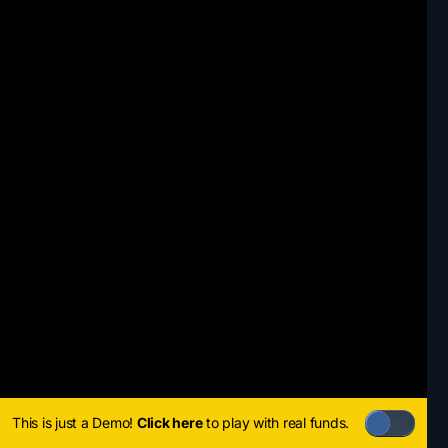
This is just a Demo!
Click here
to play with real funds.