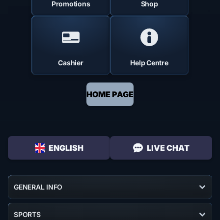
Promotions
Shop
Cashier
Help Centre
HOME PAGE
ENGLISH
LIVE CHAT
GENERAL INFO
SPORTS