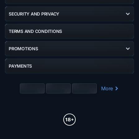
SECURITY AND PRIVACY
TERMS AND CONDITIONS
PROMOTIONS
PAYMENTS
More