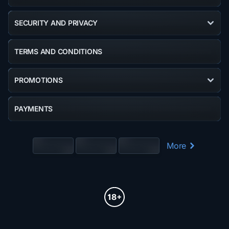
SECURITY AND PRIVACY
TERMS AND CONDITIONS
PROMOTIONS
PAYMENTS
More