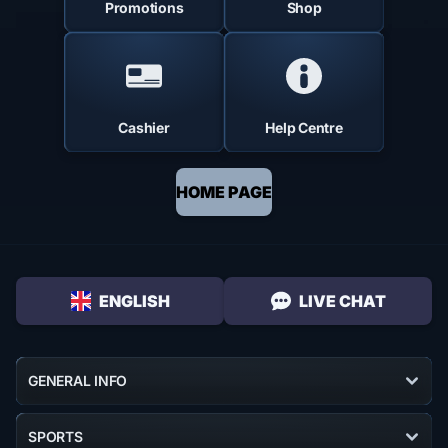
Promotions
Shop
Cashier
Help Centre
HOME PAGE
ENGLISH
LIVE CHAT
GENERAL INFO
SPORTS