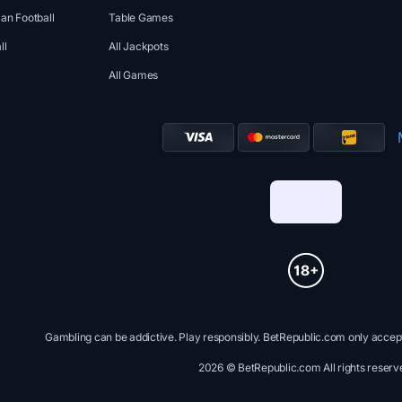
an Football
Table Games
ll
All Jackpots
All Games
Gambling can be addictive. Play responsibly. BetRepublic.com only accep
2026 © BetRepublic.com All rights reserv