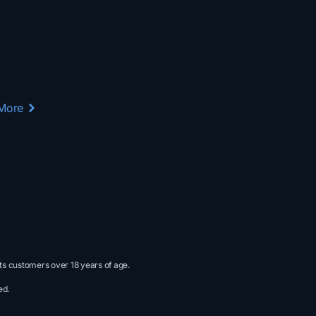
More
ts customers over 18 years of age.
ed.