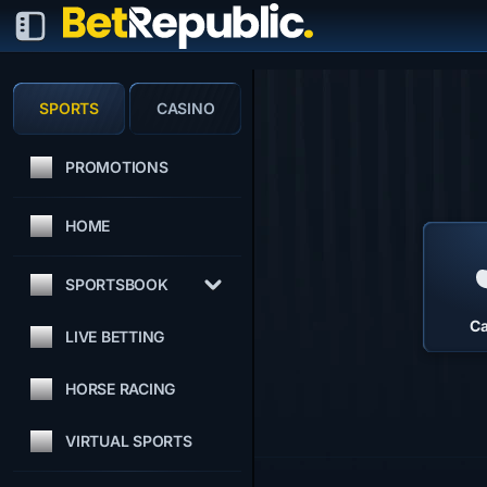
SPORTS
CASINO
PROMOTIONS
HOME
SPORTSBOOK
Ca
LIVE BETTING
HORSE RACING
VIRTUAL SPORTS