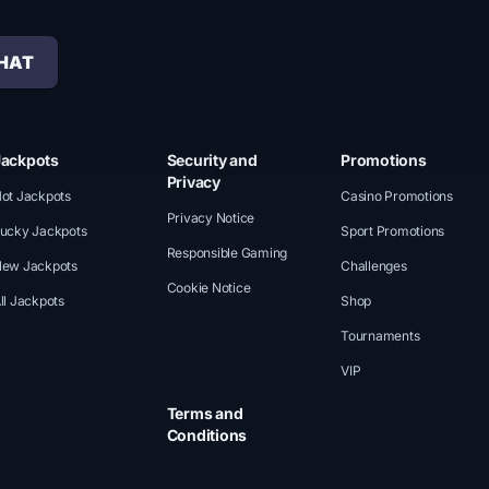
CHAT
Jackpots
Security and
Promotions
Privacy
ot Jackpots
Casino Promotions
Privacy Notice
ucky Jackpots
Sport Promotions
Responsible Gaming
ew Jackpots
Challenges
Cookie Notice
ll Jackpots
Shop
Tournaments
VIP
Terms and
Conditions