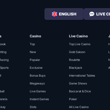
ENGLISH
LIVE 
s
Casino
Live Casino
book
Top
Top Live Casino
H
tting
New
Gold Saloon
L
Racing
Popular
Roulette
N
 Sports
Exclusive
Blackjack
A
l
Bonus Buys
International Tables
Megaways
Game Shows
ball
Live Games
Baccarat & Dice
Tennis
Instant Games
Poker
ckey
Slots
All Live Casino