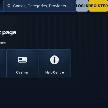
Games, Categories, Providers
LOG IN
REGISTER
t page
ons.
Cashier
Help Centre