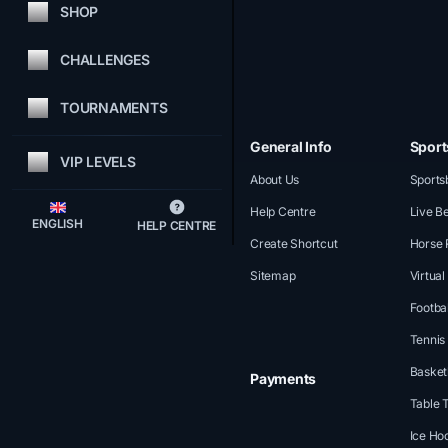
SHOP
CHALLENGES
TOURNAMENTS
General Info
Sport
VIP LEVELS
About Us
Sports
Help Centre
Live Be
ENGLISH
HELP CENTRE
Create Shortcut
Horse 
Sitemap
Virtual
Footbal
Tennis
Basket
Payments
Table 
Ice Ho