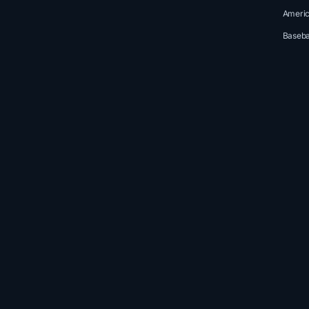
Americ
Baseba