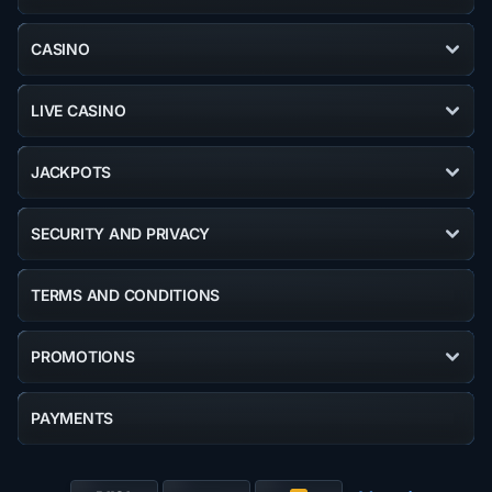
CASINO
LIVE CASINO
JACKPOTS
SECURITY AND PRIVACY
TERMS AND CONDITIONS
PROMOTIONS
PAYMENTS