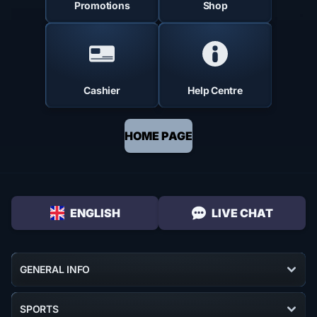
Promotions
Shop
Cashier
Help Centre
HOME PAGE
ENGLISH
LIVE CHAT
GENERAL INFO
SPORTS