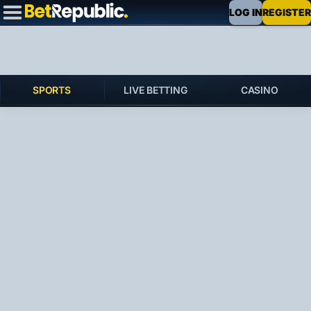
LOG IN
REGISTER
SPORTS
LIVE BETTING
CASINO