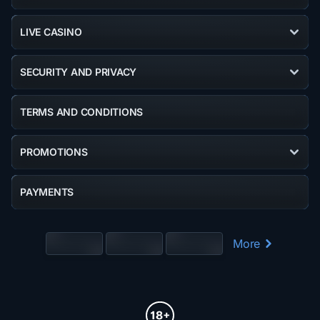
LIVE CASINO
SECURITY AND PRIVACY
TERMS AND CONDITIONS
PROMOTIONS
PAYMENTS
More