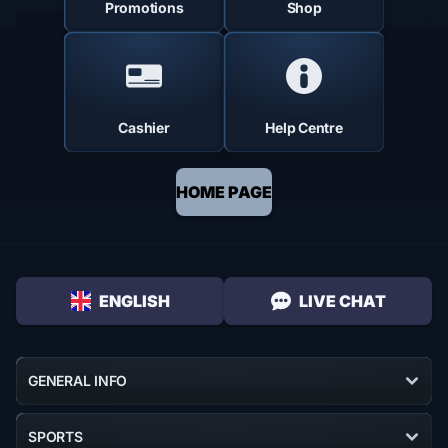
Promotions
Shop
Cashier
Help Centre
HOME PAGE
ENGLISH
LIVE CHAT
GENERAL INFO
SPORTS