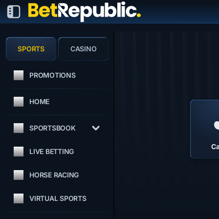
SPORTS
CASINO
PROMOTIONS
HOME
SPORTSBOOK
Ca
LIVE BETTING
HORSE RACING
VIRTUAL SPORTS