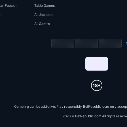
an Football
Table Games
ll
All Jackpots
All Games
Gambling can be addictive. Play responsibly. BetRepublic.com only accep
2026 © BetRepublic.com All rights reserv