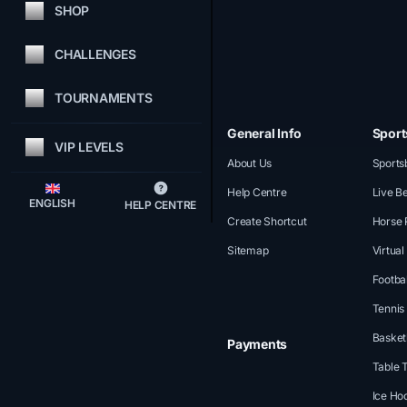
SHOP
CHALLENGES
TOURNAMENTS
General Info
Sport
VIP LEVELS
About Us
Sports
Help Centre
Live Be
ENGLISH
HELP CENTRE
Create Shortcut
Horse 
Sitemap
Virtual
Footbal
Tennis
Basket
Payments
Table 
Ice Ho