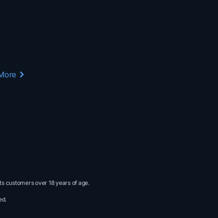
More
ts customers over 18 years of age.
ed.