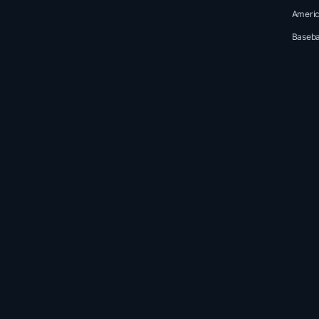
Americ
Baseba