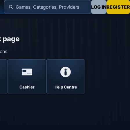
Games, Categories, Providers
LOG IN
REGISTER
t page
ons.
Cashier
Help Centre