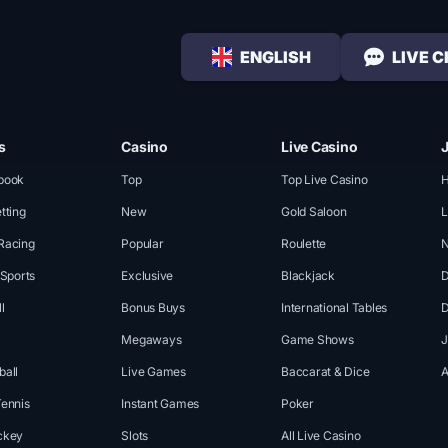
ENGLISH
LIVE 
s
Casino
Live Casino
book
Top
Top Live Casino
H
tting
New
Gold Saloon
L
Racing
Popular
Roulette
N
 Sports
Exclusive
Blackjack
D
l
Bonus Buys
International Tables
D
Megaways
Game Shows
J
ball
Live Games
Baccarat & Dice
A
Tennis
Instant Games
Poker
ckey
Slots
All Live Casino