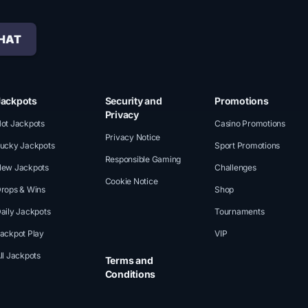
CHAT
Jackpots
Security and
Promotions
Privacy
ot Jackpots
Casino Promotions
Privacy Notice
ucky Jackpots
Sport Promotions
Responsible Gaming
ew Jackpots
Challenges
Cookie Notice
rops & Wins
Shop
aily Jackpots
Tournaments
ackpot Play
VIP
ll Jackpots
Terms and
Conditions