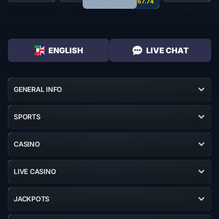
€134,967.74
ENGLISH
LIVE CHAT
GENERAL INFO
SPORTS
CASINO
LIVE CASINO
JACKPOTS