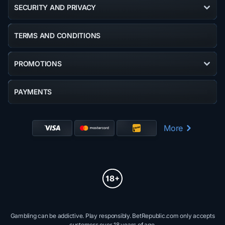
SECURITY AND PRIVACY
TERMS AND CONDITIONS
PROMOTIONS
PAYMENTS
More
Gambling can be addictive. Play responsibly. BetRepublic.com only accepts
customers over 18 years of age.