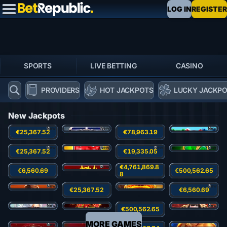
LOG IN
REGISTER
SPORTS
LIVE BETTING
CASINO
PROVIDERS
HOT JACKPOTS
LUCKY JACKP
New Jackpots
New
New
New
€25,367.52
€78,963.19
New
New
New
New
€25,367.52
€19,335.05
€4,761,869.8
New
€6,560.69
€500,562.65
8
New
New
€25,367.52
€6,560.69
New
New
€500,562.65
MORE GAMES
New
New