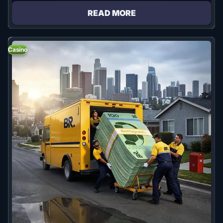
READ MORE
Casino