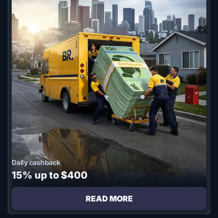
Daily cashback
15% up to $400
READ MORE