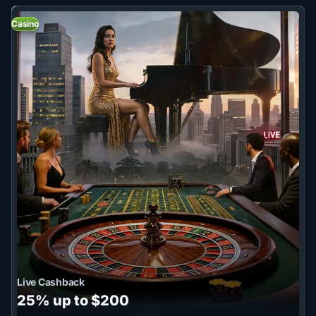
Casino
Live Cashback
25% up to $200