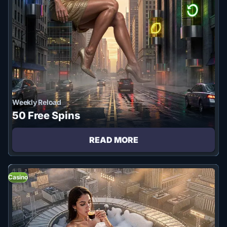
Weekly Reload
50 Free Spins
READ MORE
Casino