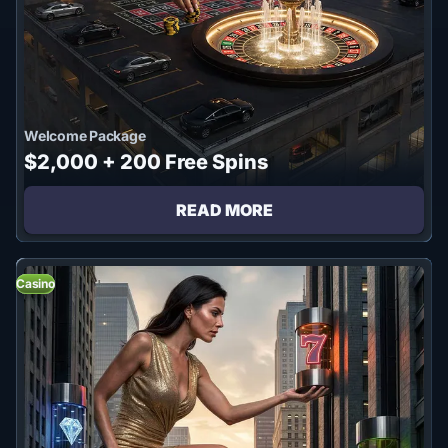
Welcome Package
$2,000 + 200 Free Spins
READ MORE
Casino