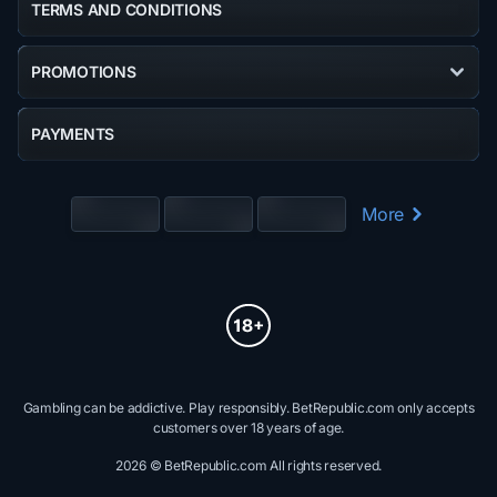
TERMS AND CONDITIONS
PROMOTIONS
PAYMENTS
More
Gambling can be addictive. Play responsibly. BetRepublic.com only accepts
customers over 18 years of age.
2026 © BetRepublic.com All rights reserved.