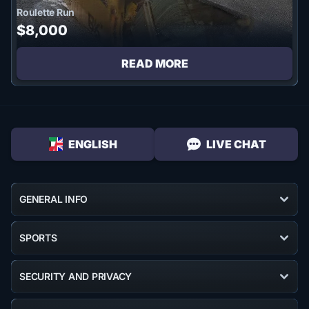
Roulette Run
$8,000
READ MORE
ENGLISH
LIVE CHAT
GENERAL INFO
SPORTS
SECURITY AND PRIVACY