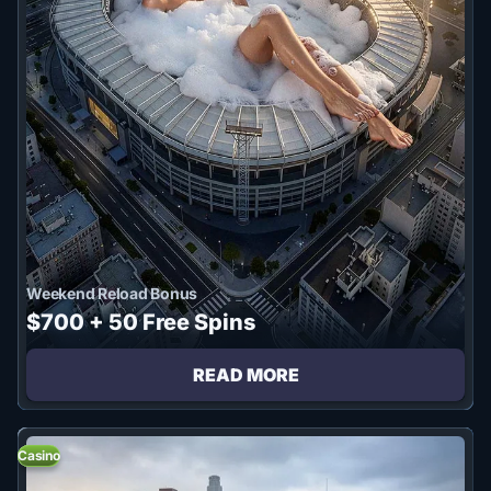
Weekend Reload Bonus
$700 + 50 Free Spins
READ MORE
Casino