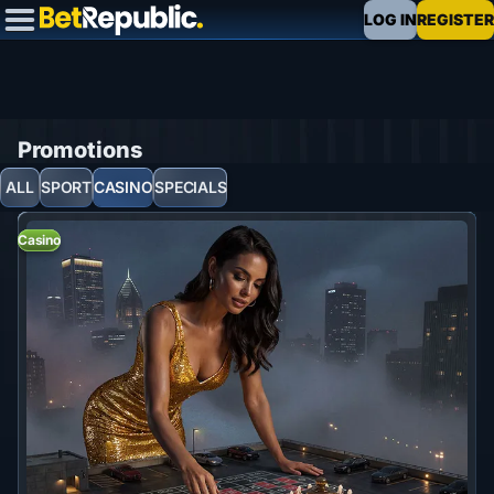
LOG IN
REGISTER
Promotions
ALL
SPORT
CASINO
SPECIALS
Casino