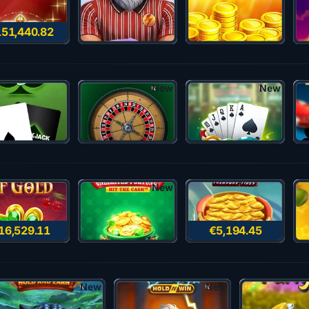
51,440.82
New
New
New
16,529.11
€5,194.45
New
New