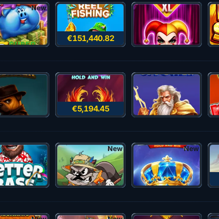
New
€151,440.82
€5,194.45
New
New
New
New