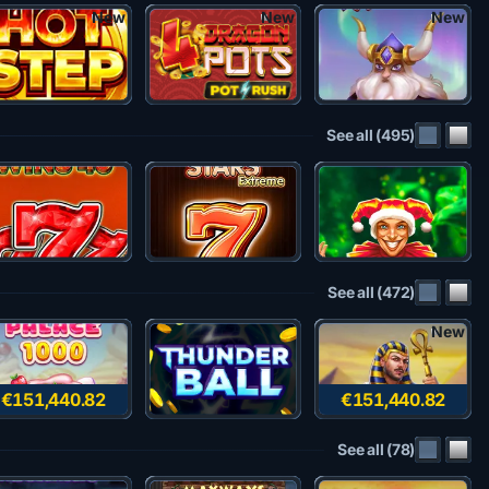
New
New
New
See all (495)
See all (472)
New
€151,440.82
€151,440.82
See all (78)