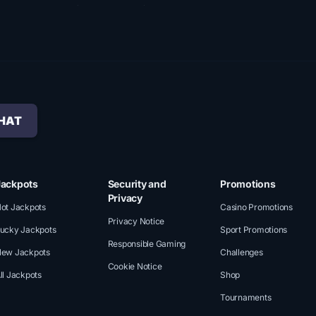
here you can pick from thousands of titles. Play your
n possible without partnering with some of the best
CHAT
ndary titles. Our games have high-quality mechanics
 you’ll be automatically redirected to the Providers
Jackpots
Security and
Promotions
k on a specific provider, you can check out which
Privacy
ot Jackpots
Casino Promotions
Privacy Notice
ucky Jackpots
Sport Promotions
Responsible Gaming
ew Jackpots
Challenges
or a treat. Spin slots, play jackpots, join a table, and
Cookie Notice
ll Jackpots
Shop
Tournaments