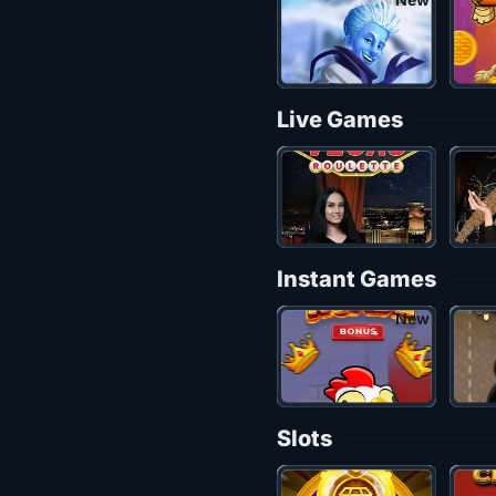
Live Games
Instant Games
New
Slots