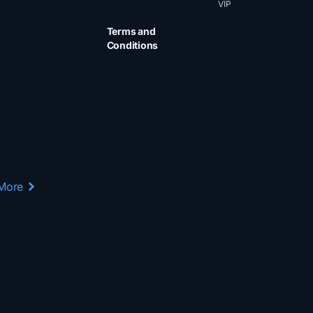
mbols like fruit and numbers.
VIP
nics.
Terms and
Conditions
s and thrilling bonus games.
More
l tables.
rsion and a real version. The demo version allows you
playing it for real, and you can do so without even
mbers, one has to be logged in to their BetRepublic