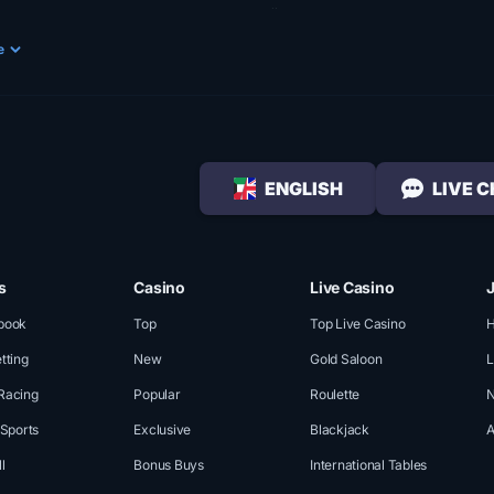
med up with industry-leading providers, we offer an incredible gaming experience w
game or venture into the unknown; the options are endless.
e
c Online Casino for the Ultimate Gaming Experience!
lic Casino: Thousands of Games with Exciting Features
c Casino Online has an enormous game collection. Of course, this wouldn’t have bee
n the industry.
ENGLISH
LIVE 
mes from notable and popular providers, so you’ll be sure to recognise some lege
ng features. There are slots, jackpots, and more with every theme you can imagine.
ck out the full list of providers by clicking on Providers from the main lobby. Then,
s
Casino
Live Casino
is page, you will find an entire list of providers we have teamed up with. If you clic
ffer from them.
book
Top
Top Live Casino
H
tting
New
Gold Saloon
L
lic - Put You in Casino Games Atmosphere
Racing
Popular
Roulette
N
lic Casino, you can never get bored. With thousands of games to pick from, you’re in f
 Sports
Exclusive
Blackjack
A
all is in your court!
ic Casino Games:
l
Bonus Buys
International Tables