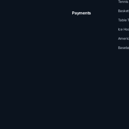
Classic
Tennis
Modern
Basket
Megaw
Payments
Bonus 
Table 
Instan
Table
Ice Ho
Exclus
Americ
BetRepubli
Baseba
Game 
Live P
Live B
Live Ro
Live B
Gold S
Interna
Play for
Who doesn’
to play the
being logge
On the othe