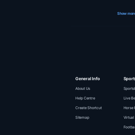
Having tea
favourite 
Show mor
BetRepubli
BetRepub
BetRepubli
providers i
We have ga
and exciti
You can che
General Info
Sport
page. On th
games we o
About Us
Sports
Help Centre
Live Be
BetRepub
Create Shortcut
Horse 
At BetRepub
Sitemap
Virtual
more. The b
BetRepubl
Footbal