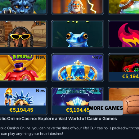
New
New
New
€5,194
New
New
MORE GAMES
€5,194.45
€5,194.45
lic Online Casino: Explore a Vast World of Casino Games
lic Casino Online, you can have the time of your life! Our casino is packed with th
u can play anything your heart desires!