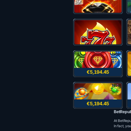
New
€5,194.45
New
€5,194.45
BetRepub
At BetRepub
In fact, yo