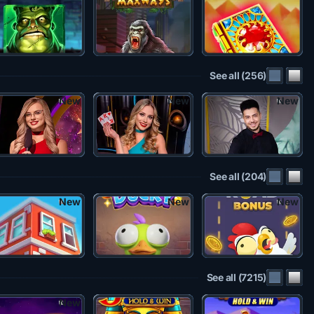
See all (256)
New
New
New
See all (204)
New
New
New
See all (7215)
New