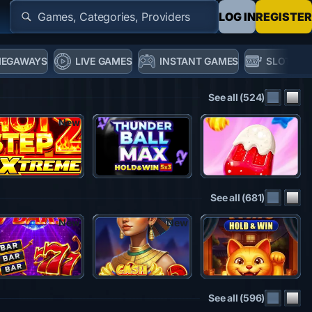
Games, Categories, Providers
LOG IN
REGISTER
EGAWAYS
LIVE GAMES
INSTANT GAMES
SLOTS
See all (524)
New
See all (681)
New
New
See all (596)