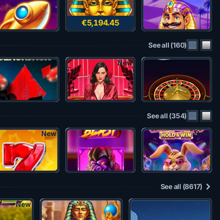
€5,194.45
See all (160)
New
See all (354)
New
New
See all (8617)
New