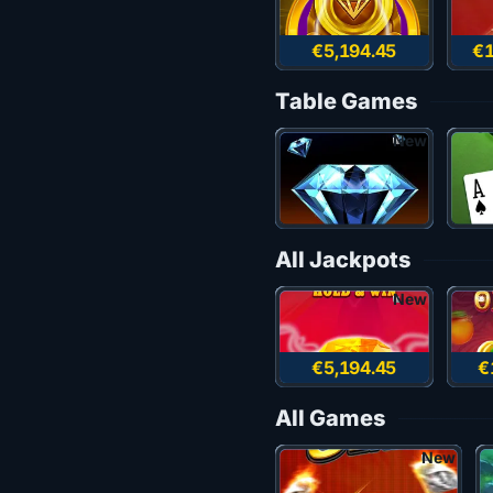
€5,194.45
€1
Table Games
New
All Jackpots
New
€5,194.45
€
All Games
New