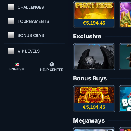
CHALLENGES
TOURNAMENTS
€5,194.45
BONUS CRAB
Exclusive
New
VIP LEVELS
ENGLISH
HELP CENTRE
Bonus Buys
€5,194.45
Megaways
New