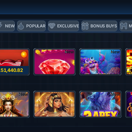
NEW
POPULAR
EXCLUSIVE
BONUS BUYS
M
New
New
51,440.82
New
New