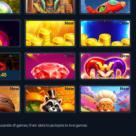
New
New
New
New
New
.45
New
New
New
ousands of games, from slots to jackpots to live games.