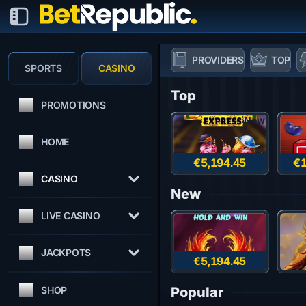
PROVIDERS
TOP
SPORTS
CASINO
Top
PROMOTIONS
New
HOME
€5,194.45
€1
CASINO
New
LIVE CASINO
JACKPOTS
€5,194.45
SHOP
Popular