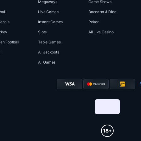
 Slots
– Travel back in time with our range of three-reel classic slots with iconic sy
Megaways
Game Shows
 Slots
– Enjoy a variety of modern slots with different themes, features, and mecha
ball
Live Games
Baccarat & Dice
ays Slots
– Discover a thousand ways to win with dynamic reels.
Buys Slots
– Skip to the bonus round by making an in-game purchase.
Tennis
Instant Games
Poker
t Games
– Experience high-action gameplay with short instant games.
 Games
– Take a seat at any simulated poker, blackjack, roulette, or baccarat table.
ckey
Slots
All Live Casino
ive Games
– Become a member to get access to our collection of exclusive games.
an Football
Table Games
c Live Casino:
ll
All Jackpots
Shows
– Join the live action by playing any of our game shows with exciting feature
oker
– Become the next poker champion by joining any of our live poker tables.
All Games
lackjack
– Beat the dealer in any of our live blackjack games.
ulette
– May the wheel land in your favour when playing any of our roulette titles.
accarat and Dice
– Pick from our extensive live baccarat and dice collection.
aloon Games
– Explore our Gold Saloon collection to find a new favourite.
tional Tables
– Travel the world from the comfort of your home with our internationa
 Fun vs Play for Real at BetRepublic Casino Games
t like to have options? Most of our slots offer two types of game modes: a demo ve
 slot without using real money. This is a great opportunity to test out a game before 
d in.
r hand, the real version can only be played with money. To ensure safety for all me