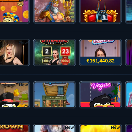
New
€151,440.82
New
New
New
New